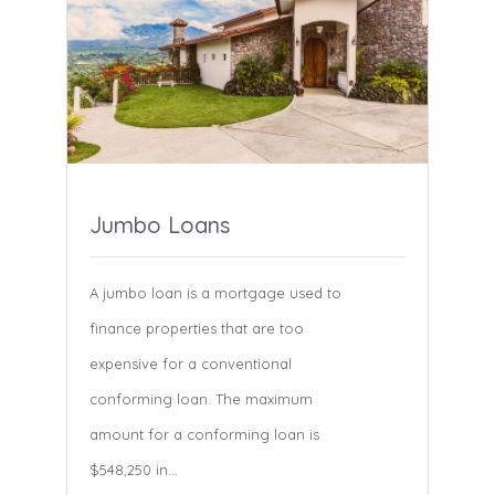
Jumbo Loans
A jumbo loan is a mortgage used to
finance properties that are too
expensive for a conventional
conforming loan. The maximum
amount for a conforming loan is
$548,250 in...