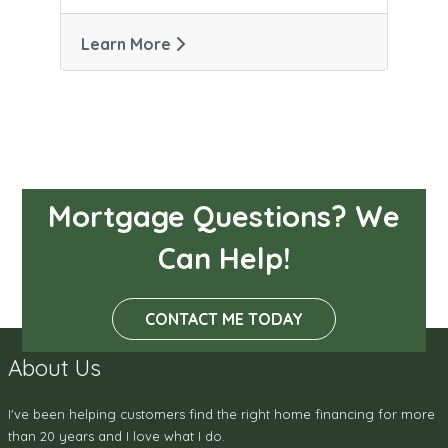
Learn More
Mortgage Questions? We
Can Help!
CONTACT ME TODAY
About Us
I've been helping customers find the right home financing for more
than 20 years and I love what I do.