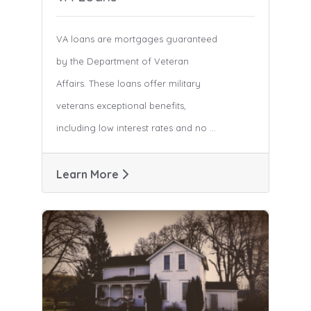
VA loans are mortgages guaranteed
by the Department of Veteran
Affairs. These loans offer military
veterans exceptional benefits,
including low interest rates and no ...
Learn More