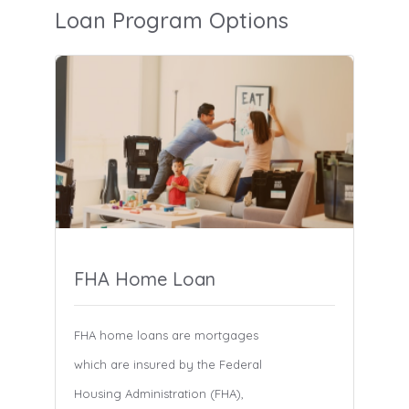
Loan Program Options
FHA Home Loan
FHA home loans are mortgages
which are insured by the Federal
Housing Administration (FHA),