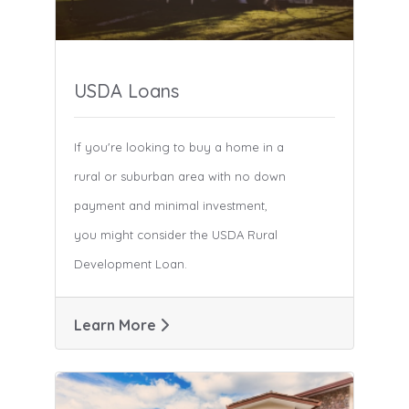
USDA Loans
If you're looking to buy a home in a
rural or suburban area with no down
payment and minimal investment,
you might consider the USDA Rural
Development Loan.
Learn More