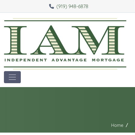
(919) 948-6878
Home