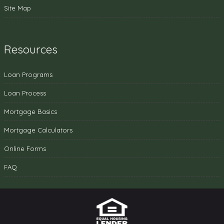
Site Map
Resources
Loan Programs
Loan Process
Mortgage Basics
Mortgage Calculators
Online Forms
FAQ