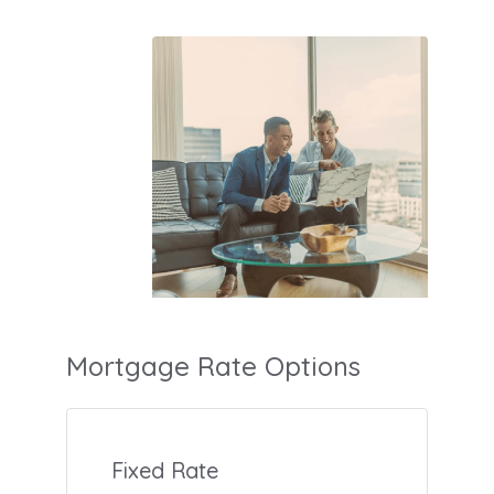
Mortgage Rate Options
Fixed Rate