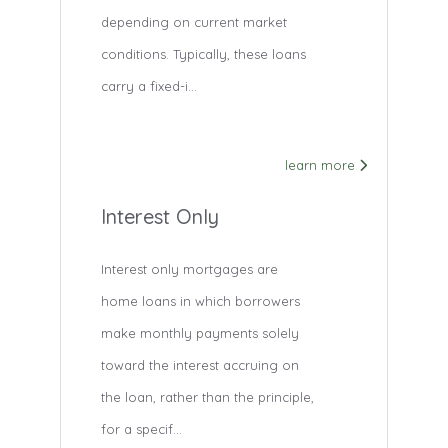
depending on current market
conditions. Typically, these loans
carry a fixed-i...
learn more
Interest Only
Interest only mortgages are
home loans in which borrowers
make monthly payments solely
toward the interest accruing on
the loan, rather than the principle,
for a specif...