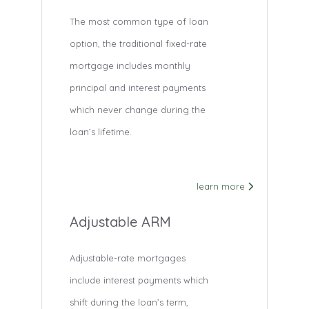
The most common type of loan
option, the traditional fixed-rate
mortgage includes monthly
principal and interest payments
which never change during the
loan’s lifetime.
learn more
Adjustable ARM
Adjustable-rate mortgages
include interest payments which
shift during the loan’s term,