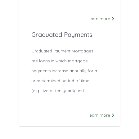
learn more
Graduated Payments
Graduated Payment Mortgages
are loans in which mortgage
payments increase annually for a
predetermined period of time
(e.g. five or ten years) and...
learn more