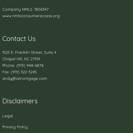
Company NMLS: 1806347
www.nmlsconsumeraccess.org
Contact Us
1525 E. Franklin Street, Suite 4
Chapel Hill, NC 27514
Phone: (919) 948-6878
Fax: (919) 322-3245
andy@iamortgage.com
Disclaimers
Legal
Privacy Policy