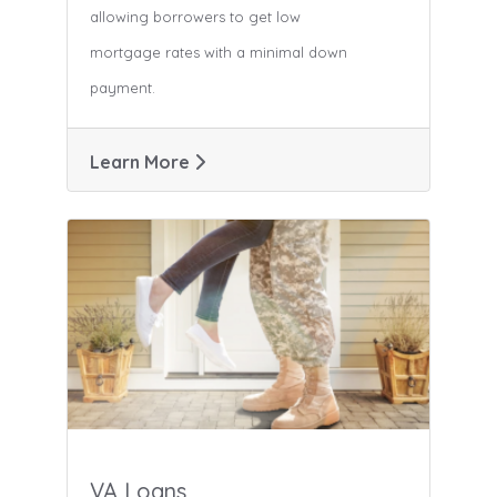
allowing borrowers to get low
mortgage rates with a minimal down
payment.
Learn More
VA Loans