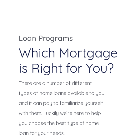
Loan Programs
Which Mortgage
is Right for You?
There are a number of different
types of home loans available to you,
and it can pay to familiarize yourself
with them. Luckily we’re here to help
you choose the best type of home
loan for your needs.